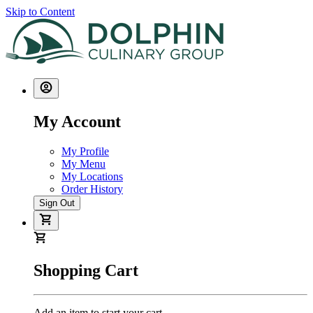
Skip to Content
My Account
My Profile
My Menu
My Locations
Order History
Sign Out
Shopping Cart
Add an item to start your cart.