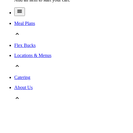
Meal Plans
Flex Bucks
Locations & Menus
Catering
About Us