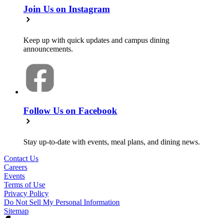
Join Us on Instagram
Keep up with quick updates and campus dining
announcements.
Follow Us on Facebook
Stay up-to-date with events, meal plans, and dining news.
Contact Us
Careers
Events
Terms of Use
Privacy Policy
Do Not Sell My Personal Information
Sitemap