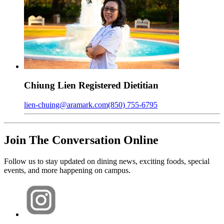
Chiung
Lien
Registered Dietitian
lien-chuing@aramark.com
(850) 755-6795
Join The Conversation Online
Follow us to stay updated on dining news, exciting foods, special
events, and more happening on campus.