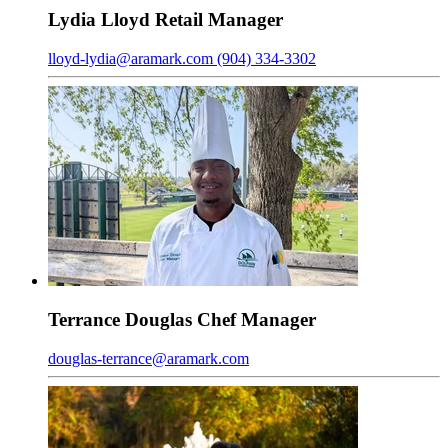
Lydia
Lloyd
Retail Manager
lloyd-lydia@aramark.com
(904) 334-3302
Terrance
Douglas
Chef Manager
douglas-terrance@aramark.com