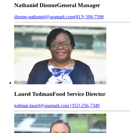
Nathaniel
Dionne
General Manager
dionne-nathaniel@aramark.com
(813) 509-7598
Laurel
Todman
Food Service Director
todman-laurel@aramark.com
(352) 256-7349