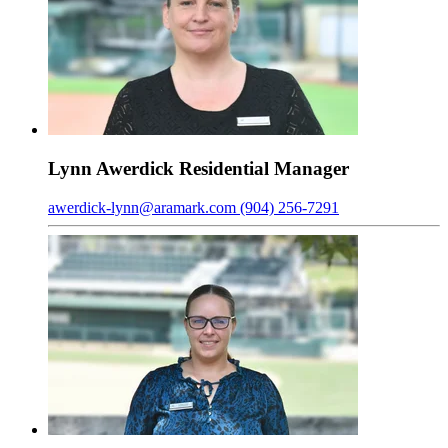
Lynn
Awerdick
Residential Manager
awerdick-lynn@aramark.com
(904) 256-7291