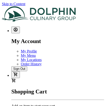
Skip to Content
My Account
My Profile
My Menu
My Locations
Order History
Sign Out
Shopping Cart
Add an item to start your cart.