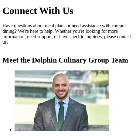
Connect With Us
Have questions about meal plans or need assistance with campus
dining? We're here to help. Whether you're looking for more
information, need support, or have specific inquiries, please contact
us.
Meet the Dolphin Culinary Group Team