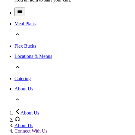
Meal Plans
Flex Bucks
Locations & Menus
Catering
About Us
About Us
About Us
Connect With Us